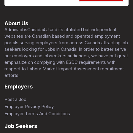
About Us
AdminJobsCanada4U and its affiliated but independent
websites are Canadian based and operated employment
portals serving employers from across Canada attracting job
seekers looking for Jobs in Canada. In order to better serve
our employers and jobseekers audiences, we have put great
emphasize on complying with ESDC requirements with
respect to Labour Market Impact Assessment recruitment
efforts.
Employers
Post a Job
Employer Privacy Policy
Employer Terms And Conditions
Job Seekers