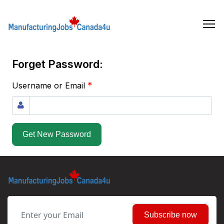
Skip
to
the
content
Forget Password:
*
Username or Email
Get New Password
Subscribe now