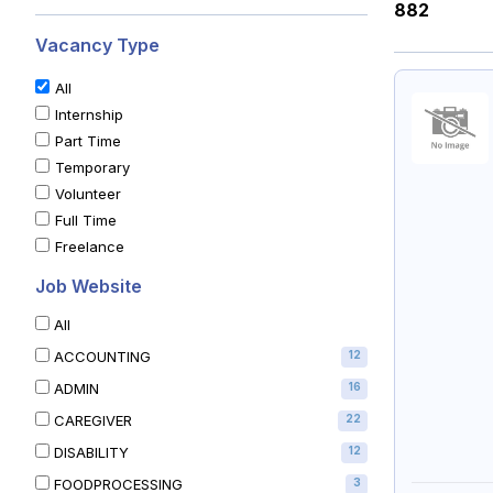
882
Vacancy Type
All
Internship
Part Time
Temporary
Volunteer
Full Time
Freelance
Job Website
All
ACCOUNTING
12
ADMIN
16
CAREGIVER
22
DISABILITY
12
FOODPROCESSING
3