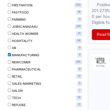
Position:
FIRSTNATION
132
201-27353
FASTFOOD
18
0 per hou
FARMING
3
Eligible 
JOBSCANADA4U
241
HEALTH WORKER
21
Read M
HOSPITALITY
28
HR
0
MANUFACTURING
3
NEWCOMER
140
PHARMACEUTICAL
9
RETAIL
12
SALES-MARKETING
5
SALON
7
TECH
16
REFUGEE
17