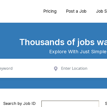
Pricing
Post a Job
Job S
Thousands
of jobs wa
Explore With Just Simple
Search by Job ID
S