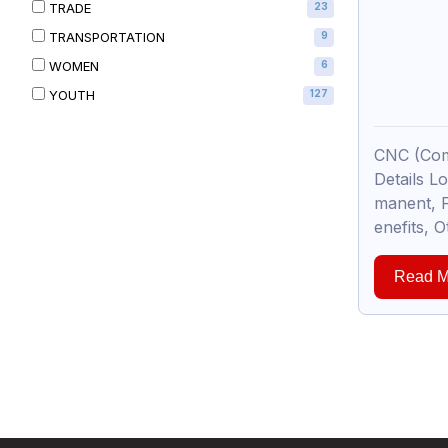
TRADE
23
TRANSPORTATION
9
WOMEN
6
YOUTH
127
CNC (Com
Details L
manent, F
enefits, O
Read M