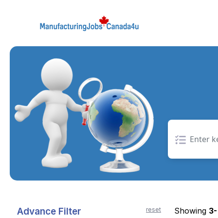
Skip
to
the
content
Advance Filter
reset
Showing
3-