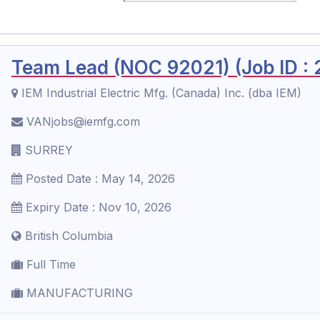
Team Lead (NOC 92021) (Job ID :
IEM Industrial Electric Mfg. (Canada) Inc. (dba IEM)
VANjobs@iemfg.com
SURREY
Posted Date : May 14, 2026
Expiry Date : Nov 10, 2026
British Columbia
Full Time
MANUFACTURING