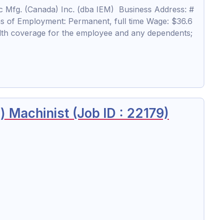
 Mfg. (Canada) Inc. (dba IEM) Business Address: #
s of Employment: Permanent, full time Wage: $36.6
lth coverage for the employee and any dependents;
 Machinist (Job ID : 22179)