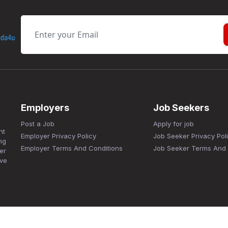
Employers
Job Seekers
Post a Job
Apply for job
nt
Employer Privacy Policy
Job Seeker Privacy Pol
ng
Employer Terms And Conditions
Job Seeker Terms And 
er
ave