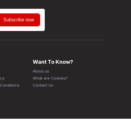
Subscribe now
Want To Know?
About us
icy
What are Cookies?
Conditions
Contact Us