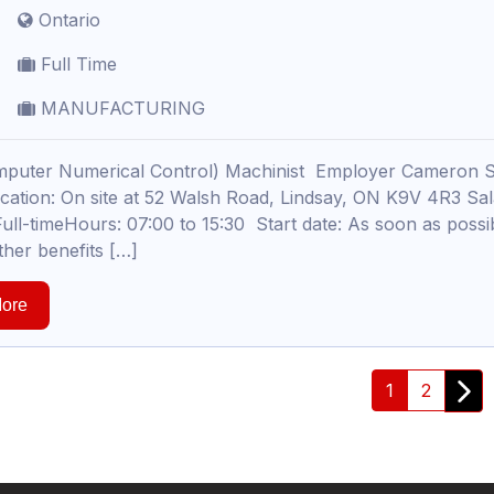
Ontario
Full Time
MANUFACTURING
puter Numerical Control) Machinist Employer Cameron S
ocation: On site at 52 Walsh Road, Lindsay, ON K9V 4R3 S
ull-timeHours: 07:00 to 15:30 Start date: As soon as possibl
ther benefits […]
ore
1
2