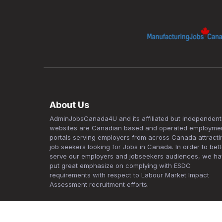
About Us
AdminJobsCanada4U and its affiliated but independent
websites are Canadian based and operated employme
portals serving employers from across Canada attracti
job seekers looking for Jobs in Canada. In order to bett
serve our employers and jobseekers audiences, we h
put great emphasize on complying with ESDC
requirements with respect to Labour Market Impact
Assessment recruitment efforts.