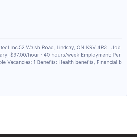
teel Inc.52 Walsh Road, Lindsay, ON K9V 4R3 Job
alary: $37.00/hour · 40 hours/week Employment: Per
e Vacancies: 1 Benefits: Health benefits, Financial b