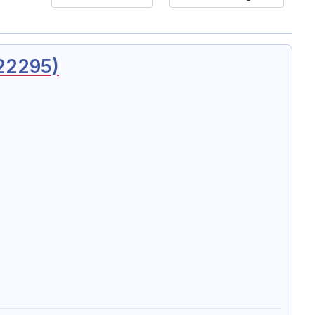
 22295)