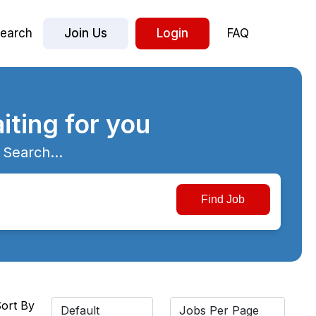
earch
Join Us
Login
FAQ
iting for you
 Search...
ort By