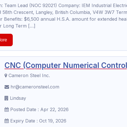
 Team Lead (NOC 92021) Company: IEM Industrial Electric
 58th Crescent, Langley, British Columbia, V4W 3W7 Term
r Benefits: $6,500 annual H.S.A. amount for extended hea
for Long Term […]
ore
CNC (Computer Numerical Control)
Cameron Steel Inc.
hr@cameronsteel.com
Lindsay
Posted Date : Apr 22, 2026
Expiry Date : Oct 19, 2026